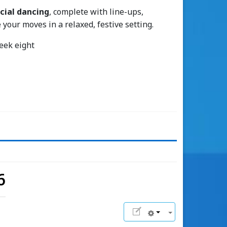
cial dancing
, complete with line-ups,
 your moves in a relaxed, festive setting.
week eight
6