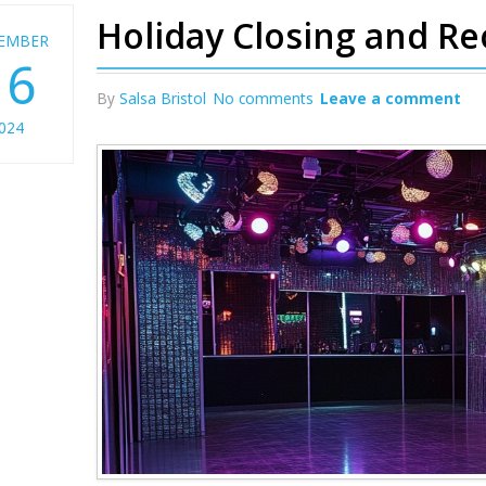
Holiday Closing and R
EMBER
16
By
Salsa Bristol
No comments
Leave a comment
024