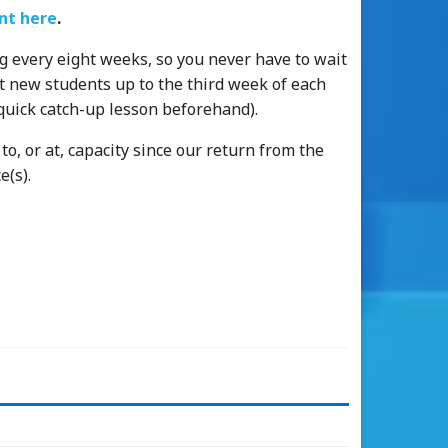
t here
.
g every eight weeks, so you never have to wait
pt new students up to the third week of each
quick catch-up lesson beforehand).
o, or at, capacity since our return from the
e(s).