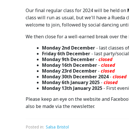
Our final regular class for 2024 will be held on
class will run as usual, but we'll have a Rueda c
welcome to join, followed by social dancing unt
We then close for a well-earned break over the
Monday 2nd December
- last classes o
Friday 6th December
- last party/socia
Monday 9th December
-
closed
Monday 16th December
-
closed
Monday 23rd December
-
closed
Monday 30th December 2024
-
closed
Monday 6th January 2025
-
closed
Monday 13th January 2025
- First even
Please keep an eye on the website and Faceboo
also be made via the newsletter.
Posted in:
Salsa Bristol