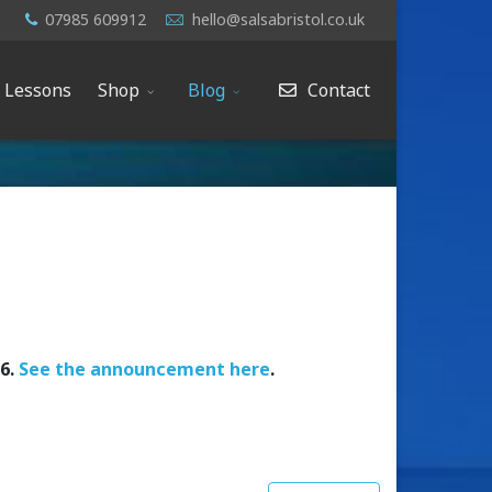
07985 609912
hello@salsabristol.co.uk
e Lessons
Shop
Blog
Contact
26.
See the announcement here
.