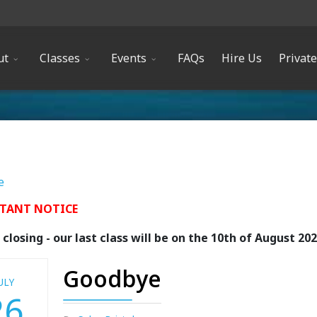
ut
Classes
Events
FAQs
Hire Us
Privat
e
TANT NOTICE
closing - our last class will be on the 10th of August 20
Goodbye
ULY
26