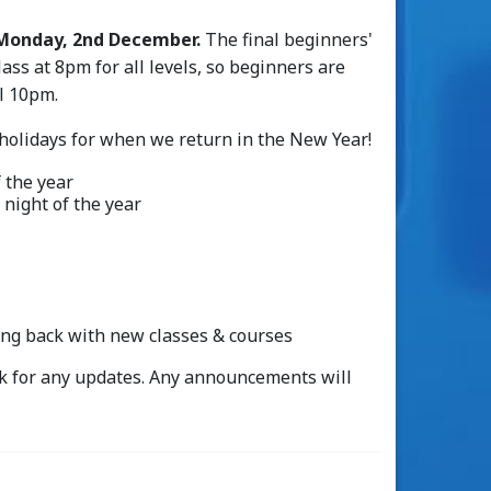
Monday, 2nd December.
The final beginners'
lass at 8pm for all levels, so beginners are
il 10pm.
 holidays for when we return in the New Year!
f the year
l night of the year
ing back with new classes & courses
k for any updates. Any announcements will