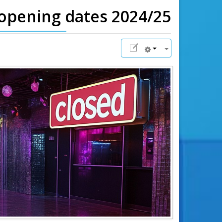
eopening dates 2024/25