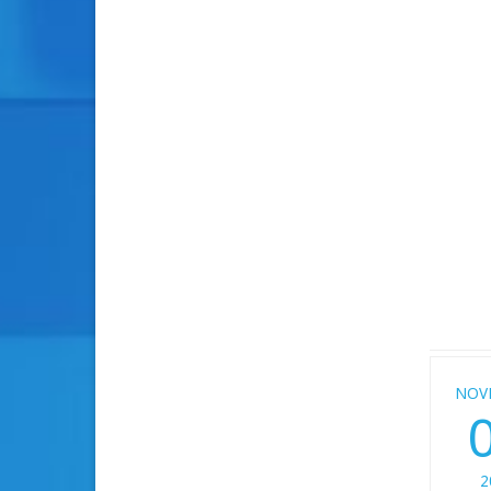
NOV
2