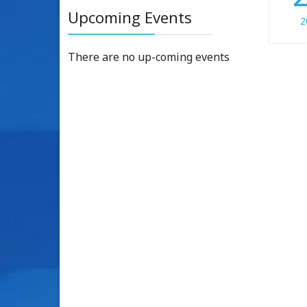
Upcoming Events
2
There are no up-coming events