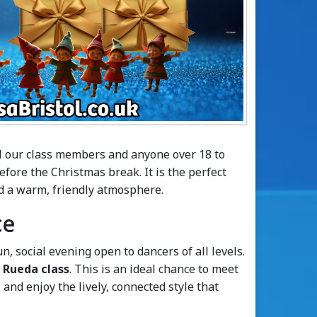
ll our class members and anyone over 18 to
before the Christmas break. It is the perfect
d a warm, friendly atmosphere.
ce
un, social evening open to dancers of all levels.
 Rueda class
. This is an ideal chance to meet
and enjoy the lively, connected style that