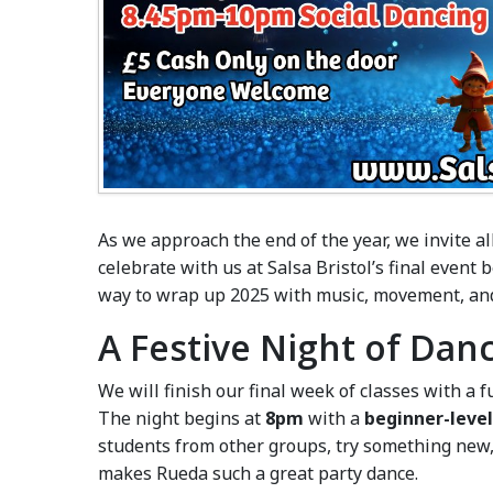
As we approach the end of the year, we invite a
celebrate with us at Salsa Bristol’s final event 
way to wrap up 2025 with music, movement, an
A Festive Night of Dan
We will finish our final week of classes with a f
The night begins at
8pm
with a
beginner-level
students from other groups, try something new, 
makes Rueda such a great party dance.