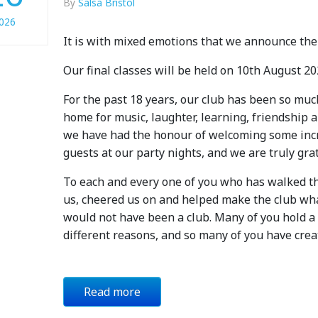
By
Salsa Bristol
026
It is with mixed emotions that we announce the 
Our final classes will be held on 10th August 20
For the past 18 years, our club has been so muc
home for music, laughter, learning, friendship
we have had the honour of welcoming some incr
guests at our party nights, and we are truly gr
To each and every one of you who has walked t
us, cheered us on and helped make the club wha
would not have been a club. Many of you hold a v
different reasons, and so many of you have cre
Read more