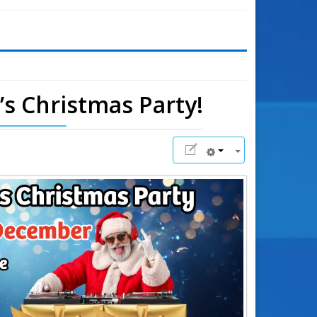
l’s Christmas Party!