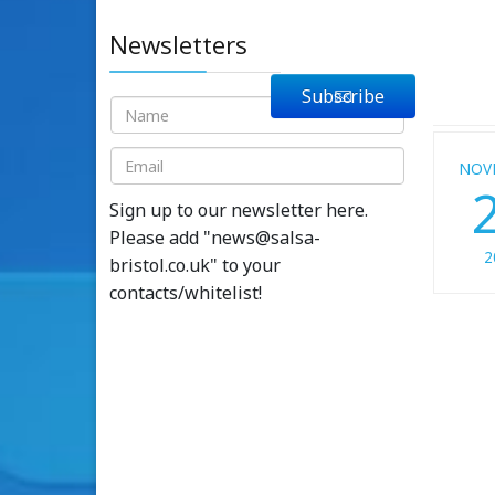
Newsletters
Subscribe
NOV
Sign up to our newsletter here.
Please add "
news@salsa-
2
bristol.co.uk
" to your
contacts/whitelist!