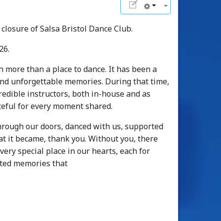
closure of Salsa Bristol Dance Club.
26.
h more than a place to dance. It has been a
 and unforgettable memories. During that time,
edible instructors, both in-house and as
ateful for every moment shared.
hrough our doors, danced with us, supported
t it became, thank you. Without you, there
ery special place in our hearts, each for
ated memories that