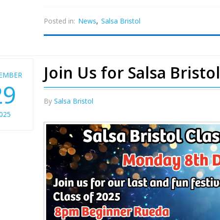
Posted in:
News
,
Salsa Bristol
Join Us for Salsa Bristo
EMBER
29
By
Salsa Bristol
025