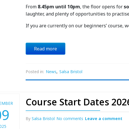
From
8.45pm until 10pm
, the floor opens for
so
laughter, and plenty of opportunities to practise
If you are currently on our beginners’ course, 
Read more
Posted in:
News
,
Salsa Bristol
Course Start Dates 202
EMBER
09
By
Salsa Bristol
No comments
Leave a comment
025