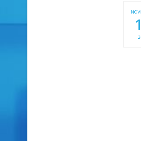
NOV
2