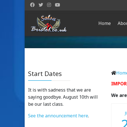
Home
Abo
Start Dates
Hom
IMPOR
It is with sadness that we are
We are 
saying goodbye. August 10th will
be our last class.
J
See the announcement here
.