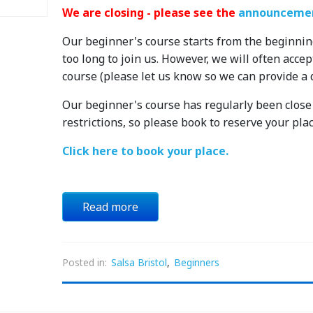
We are closing - please see the
announcemen
Our beginner's course starts from the beginnin
too long to join us. However, we will often acce
course (please let us know so we can provide a 
Our beginner's course has regularly been close t
restrictions, so please book to reserve your plac
Click here to book your place.
Read more
Posted in:
Salsa Bristol
,
Beginners