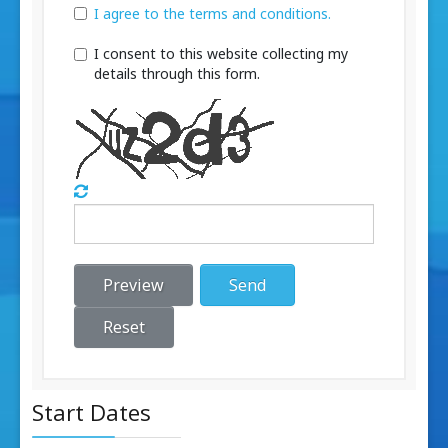
I agree to the terms and conditions.
I consent to this website collecting my
details through this form.
Preview
Send
Reset
Start Dates