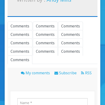
Comments
Comments
Comments
Comments
Comments
Comments
Comments
Comments
Comments
Comments
Comments
Comments
Comments
My comments
Subscribe
RSS