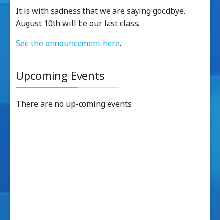
It is with sadness that we are saying goodbye.
August 10th will be our last class.
See the announcement here
.
Upcoming Events
There are no up-coming events