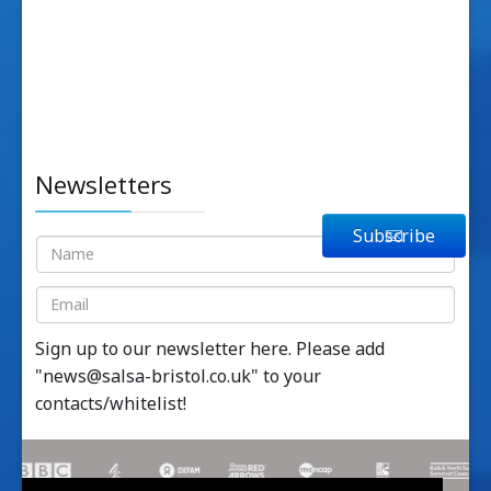
Newsletters
Subscribe
Sign up to our newsletter here. Please add
"
news@salsa-bristol.co.uk
" to your
contacts/whitelist!