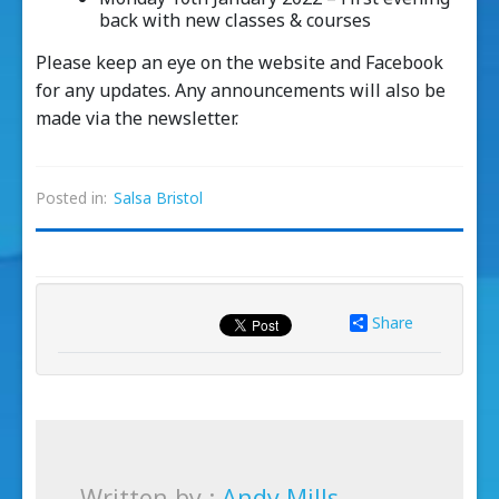
back with new classes & courses
Please keep an eye on the website and Facebook
for any updates. Any announcements will also be
made via the newsletter.
Posted in:
Salsa Bristol
Share
Written by :
Andy Mills