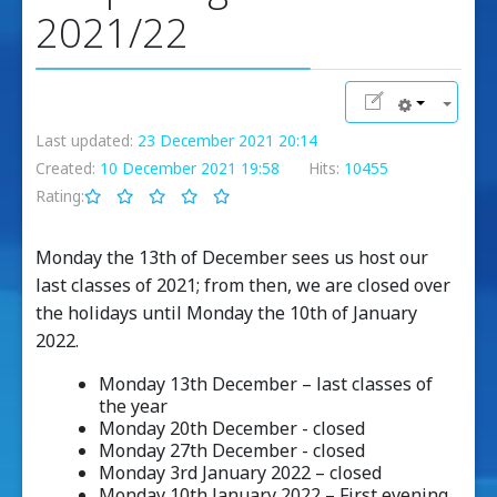
2021/22
Last updated:
23 December 2021 20:14
Created:
10 December 2021 19:58
Hits:
10455
Rating:
Monday the 13th of December sees us host our
last classes of 2021; from then, we are closed over
the holidays until Monday the 10th of January
2022.
Monday 13th December – last classes of
the year
Monday 20th December - closed
Monday 27th December - closed
Monday 3rd January 2022 – closed
Monday 10th January 2022 – First evening