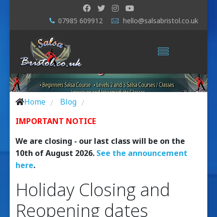
07985 609912
hello@salsabristol.co.uk
Home
Blog
/
/
IMPORTANT NOTICE
We are closing - our last class will be on the
10th of August 2026.
See the announcement
here
.
Holiday Closing and
Reopening dates