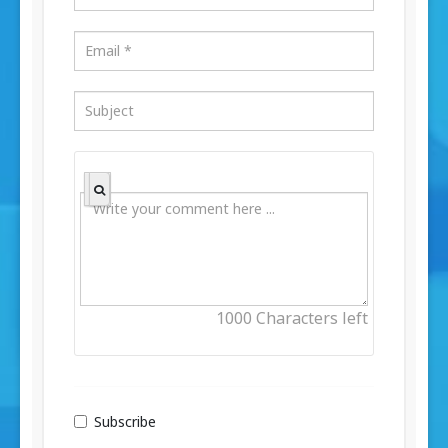
1000
Characters left
Subscribe