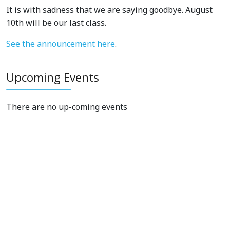
It is with sadness that we are saying goodbye. August
10th will be our last class.
See the announcement here
.
Upcoming Events
There are no up-coming events