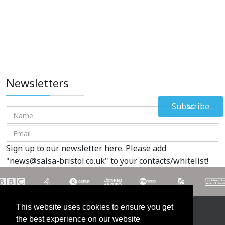
Newsletters
Subscribe
Sign up to our newsletter here. Please add
"
news@salsa-bristol.co.uk
" to your contacts/whitelist!
This website uses cookies to ensure you get
Contact us on 07985 609912
the best experience on our website