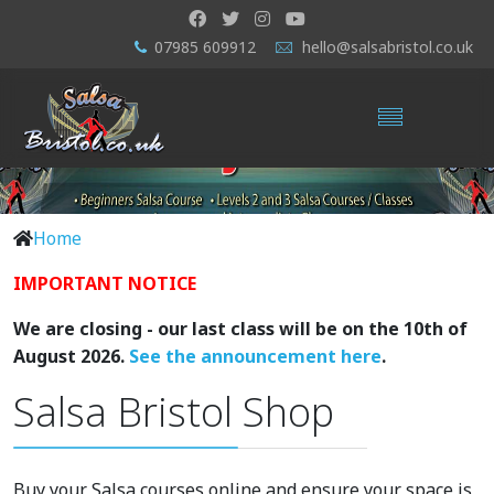
07985 609912
hello@salsabristol.co.uk
Home
IMPORTANT NOTICE
We are closing - our last class will be on the 10th of
August 2026.
See the announcement here
.
Salsa Bristol Shop
Buy your Salsa courses online and ensure your space is