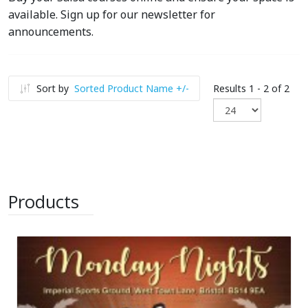
available. Sign up for our newsletter for
announcements.
Sort by
Sorted Product Name +/-
Results 1 - 2 of 2
Products