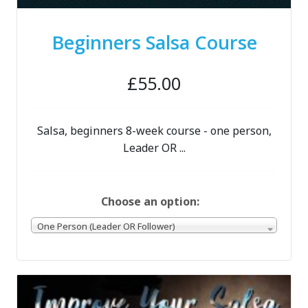
Beginners Salsa Course
£55.00
Salsa, beginners 8-week course - one person,
Leader OR ...
Choose an option:
One Person (Leader OR Follower)