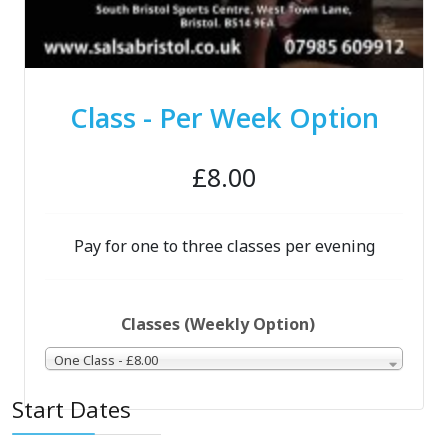
Class - Per Week Option
£8.00
Pay for one to three classes per evening
Classes (Weekly Option)
One Class - £8.00
Start Dates