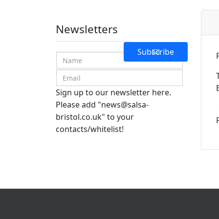
Newsletters
Subscribe
Sign up to our newsletter here.
Please add "
news@salsa-
bristol.co.uk
" to your
contacts/whitelist!