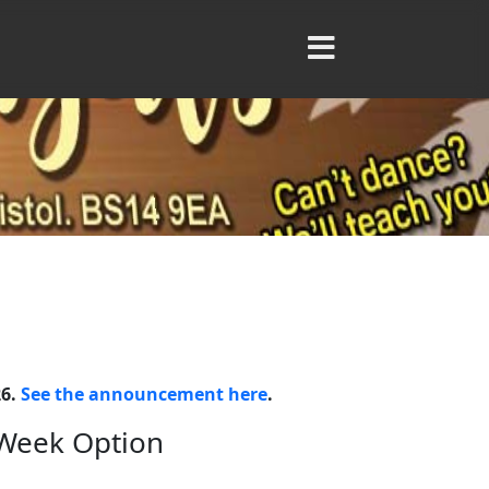
26.
See the announcement here
.
 Week Option