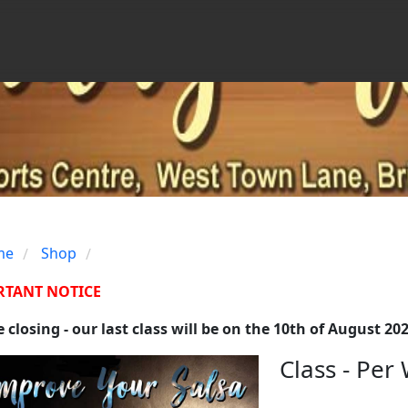
me
Shop
/
/
RTANT NOTICE
 closing - our last class will be on the 10th of August 20
Class - Per