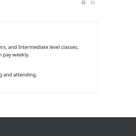
rs, and Intermediate level classes.
n pay weekly.
g and attending.