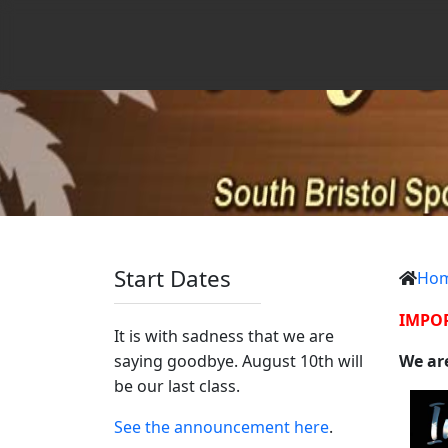
Start Dates
Ho
IMPO
It is with sadness that we are
saying goodbye. August 10th will
We are
be our last class.
See the announcement here
.