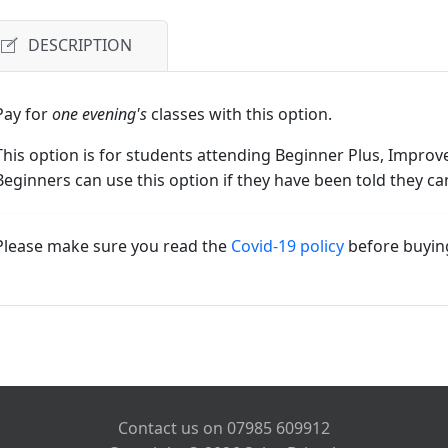
DESCRIPTION
Pay for
one evening's
classes with this option.
This option is for students attending Beginner Plus, Improve
Beginners can use this option if they have been told they ca
Please make sure you read the
Covid-19 policy
before buyin
Contact us on 07985 609912