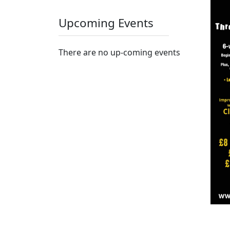
Upcoming Events
There are no up-coming events