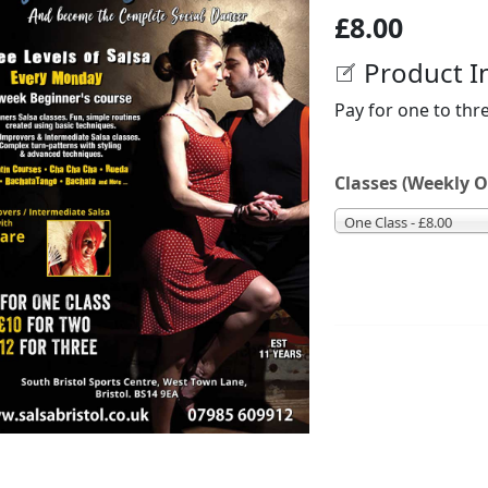
£8.00
Product I
Pay for one to thr
Classes (Weekly O
One Class - £8.00