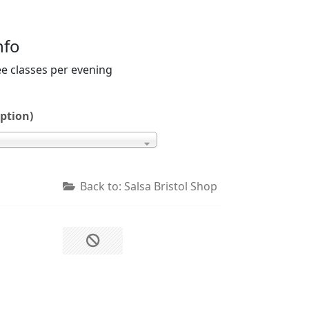
nfo
ee classes per evening
ption)
Back to: Salsa Bristol Shop