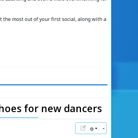
 the most out of your first social, along with a
shoes for new dancers