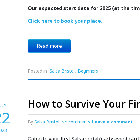
Our expected start date for 2025 (at the time
Click here to book your place.
Read more
Posted in:
Salsa Bristol
,
Beginners
How to Survive Your Firs
ULY
22
By
Salsa Bristol
No comments
Leave a comment
023
Going to your first Salsa social/party event can