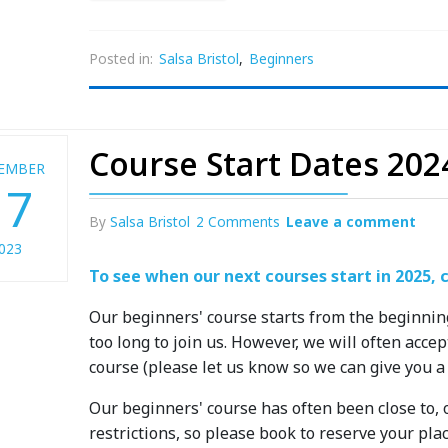
Posted in:
Salsa Bristol
,
Beginners
Course Start Dates 202
EMBER
17
By
Salsa Bristol
2 Comments
Leave a comment
023
To see when our next courses start in 2025, c
Our beginners' course starts from the beginnin
too long to join us. However, we will often acc
course (please let us know so we can give you a
Our beginners' course has often been close to, o
restrictions, so please book to reserve your plac