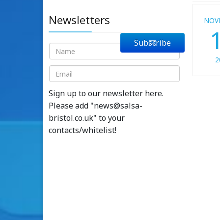
Newsletters
NOV
Subscribe
2
Sign up to our newsletter here.
Please add "
news@salsa-
bristol.co.uk
" to your
contacts/whitelist!