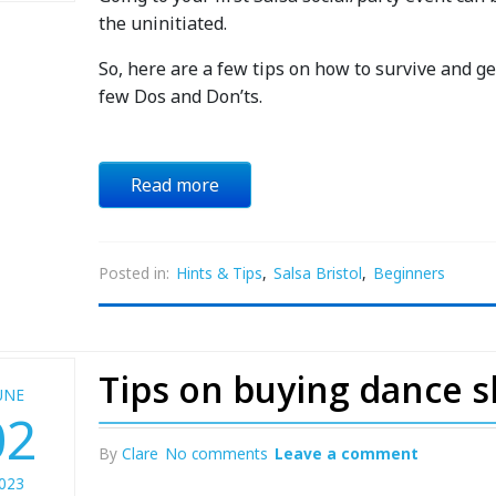
the uninitiated.
So, here are a few tips on how to survive and get
few Dos and Don’ts.
Read more
Posted in:
Hints & Tips
,
Salsa Bristol
,
Beginners
Tips on buying dance 
UNE
02
By
Clare
No comments
Leave a comment
023