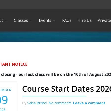
ut
Classes
Events
FAQs
Hire Us
Privat
TANT NOTICE
closing - our last class will be on the 10th of August 20
Course Start Dates 202
EMBER
09
By
Salsa Bristol
No comments
Leave a comment
025