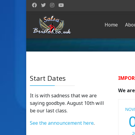
Home
Abo
Start Dates
IMPOR
We are 
It is with sadness that we are
saying goodbye. August 10th will
NOV
be our last class.
See the announcement here
.
2