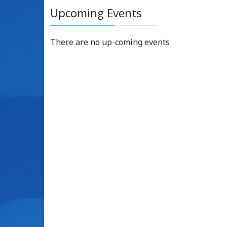
Upcoming Events
There are no up-coming events