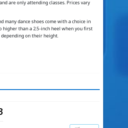
 and are only attending classes. Prices vary
 find many dance shoes come with a choice in
higher than a 2.5-inch heel when you first
s depending on their height.
3