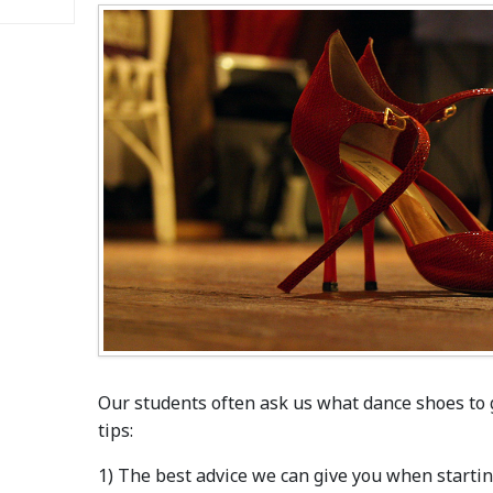
Our students often ask us what dance shoes to 
tips:
1) The best advice we can give you when starting