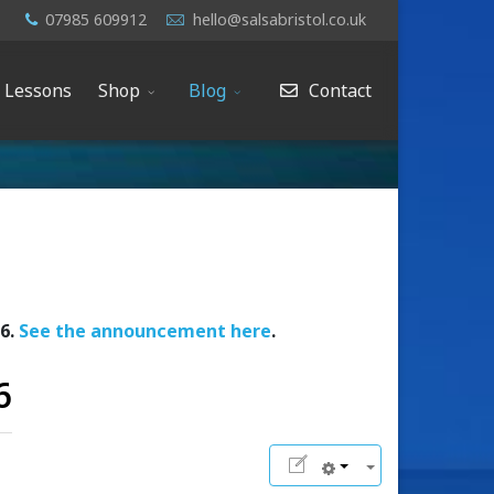
07985 609912
hello@salsabristol.co.uk
e Lessons
Shop
Blog
Contact
26.
See the announcement here
.
6