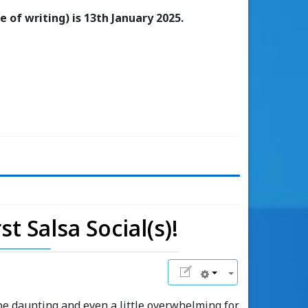
 of writing) is 13th January 2025.
t Salsa Social(s)!
 be daunting and even a little overwhelming for