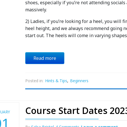
shoes, especially if you’re not attending socials
massively.
2) Ladies, if you’re looking for a heel, you will
heel height, and we always recommend going no 
start out. The heels will come in varying shape
Read more
Posted in:
Hints & Tips
,
Beginners
Course Start Dates 202
NUARY
01
By
Salsa Bristol
4 Comments
Leave a comment