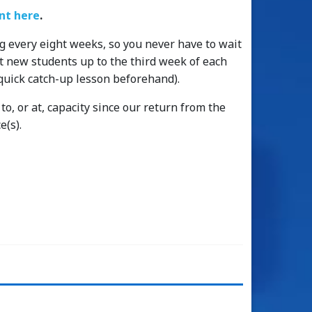
t here
.
g every eight weeks, so you never have to wait
pt new students up to the third week of each
quick catch-up lesson beforehand).
o, or at, capacity since our return from the
e(s).