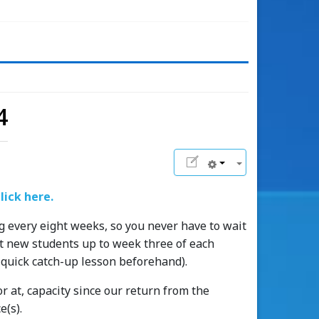
4
lick here.
g every eight weeks, so you never have to wait
ept new students up to week three of each
 quick catch-up lesson beforehand).
r at, capacity since our return from the
e(s).