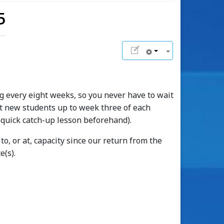
5
g every eight weeks, so you never have to wait
ept new students up to week three of each
 quick catch-up lesson beforehand).
o, or at, capacity since our return from the
e(s).