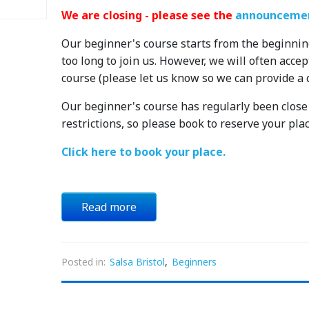
We are closing - please see the
announcemen
Our beginner's course starts from the beginnin
too long to join us. However, we will often acce
course (please let us know so we can provide a 
Our beginner's course has regularly been close t
restrictions, so please book to reserve your plac
Click here to book your place.
Read more
Posted in:
Salsa Bristol
,
Beginners