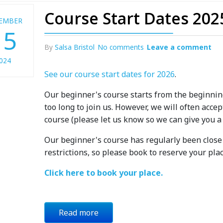
Course Start Dates 202
EMBER
15
By
Salsa Bristol
No comments
Leave a comment
024
See our course start dates for 2026
.
Our beginner's course starts from the beginnin
too long to join us. However, we will often acc
course (please let us know so we can give you a
Our beginner's course has regularly been close t
restrictions, so please book to reserve your plac
Click here to book your place.
Read more