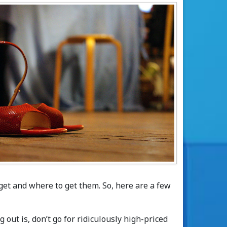
get and where to get them. So, here are a few
 out is, don’t go for ridiculously high-priced