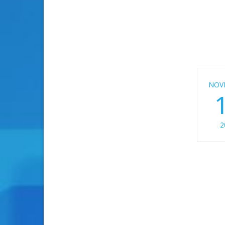
NOV
2