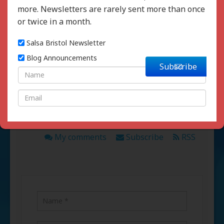
more. Newsletters are rarely sent more than once
or twice in a month.
Salsa Bristol Newsletter
Written by :
Andy Mills
Blog Announcements
Subscribe
Comments
My comments
Subscribe
RSS