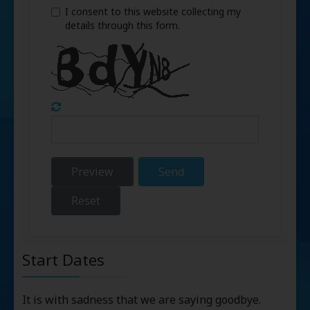
I consent to this website collecting my
details through this form.
Preview
Send
Reset
Start Dates
It is with sadness that we are saying goodbye.