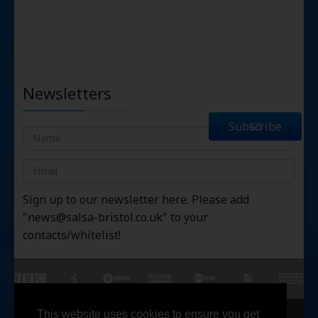
Newsletters
Subscribe
Sign up to our newsletter here. Please add
"
news@salsa-bristol.co.uk
" to your
contacts/whitelist!
This website uses cookies to ensure you get