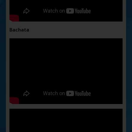
Bachata