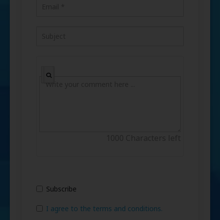
1000
Characters left
Subscribe
I agree to the terms and conditions.