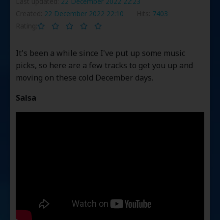
Last updated:
22 December 2022 22:23
Created:
22 December 2022 22:10
Hits:
7403
Rating:
It's been a while since I've put up some music
picks, so here are a few tracks to get you up and
moving on these cold December days.
Salsa