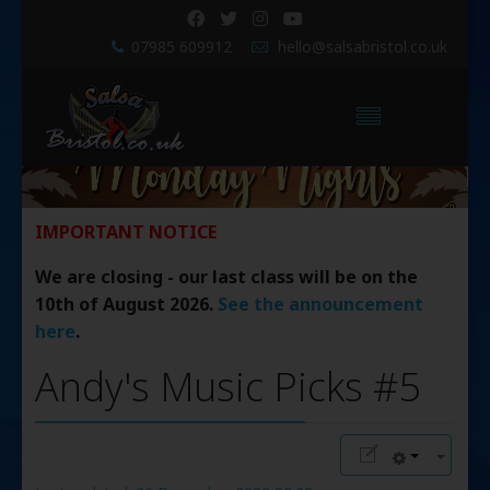
07985 609912
hello@salsabristol.co.uk
IMPORTANT NOTICE
We are closing - our last class will be on the
10th of August 2026.
See the announcement
here
.
Andy's Music Picks #5