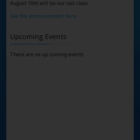
August 10th will be our last class.
See the announcement here
.
Upcoming Events
There are no up-coming events