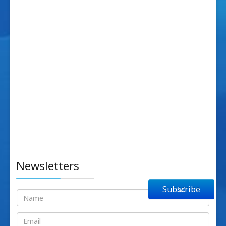
Newsletters
Subscribe