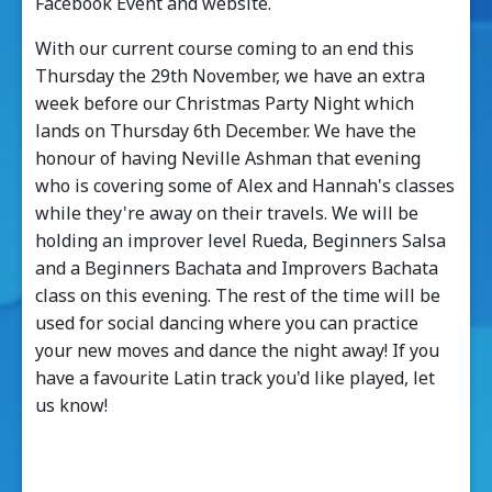
Facebook Event and website.
With our current course coming to an end this
Thursday the 29th November, we have an extra
week before our Christmas Party Night which
lands on Thursday 6th December. We have the
honour of having Neville Ashman that evening
who is covering some of Alex and Hannah's classes
while they're away on their travels. We will be
holding an improver level Rueda, Beginners Salsa
and a Beginners Bachata and Improvers Bachata
class on this evening. The rest of the time will be
used for social dancing where you can practice
your new moves and dance the night away! If you
have a favourite Latin track you'd like played, let
us know!