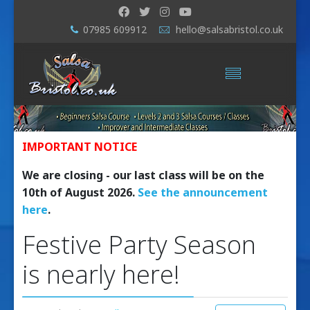
07985 609912
hello@salsabristol.co.uk
IMPORTANT NOTICE
We are closing - our last class will be on the
10th of August 2026.
See the announcement
here
.
Festive Party Season
is nearly here!