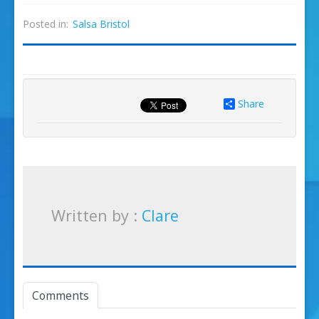
Posted in:
Salsa Bristol
Share
Written by :
Clare
Comments