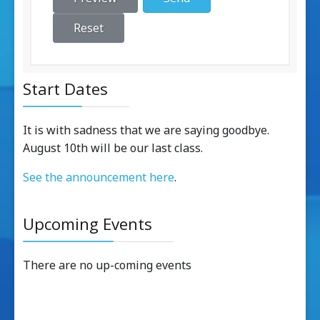
Reset
Start Dates
It is with sadness that we are saying goodbye.
August 10th will be our last class.
See the announcement here
.
Upcoming Events
There are no up-coming events