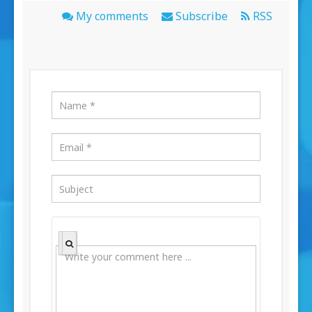
My comments
Subscribe
RSS