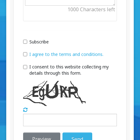
1000
Characters left
Subscribe
I agree to the terms and conditions.
I consent to this website collecting my
details through this form.
Preview
Send