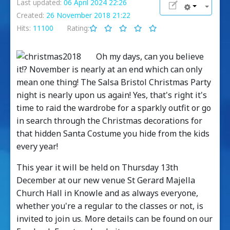
Last updated:
06 April 2024 22:26
Created:
26 November 2018 21:22
Hits:
11100
Rating:
Oh my days, can you believe
it!? November is nearly at an end which can only
mean one thing! The Salsa Bristol Christmas Party
night is nearly upon us again! Yes, that's right it's
time to raid the wardrobe for a sparkly outfit or go
in search through the Christmas decorations for
that hidden Santa Costume you hide from the kids
every year!
This year it will be held on Thursday 13th
December at our new venue St Gerard Majella
Church Hall in Knowle and as always everyone,
whether you're a regular to the classes or not, is
invited to join us. More details can be found on our