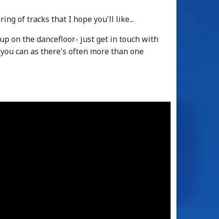
ng of tracks that I hope you'll like...
up on the dancefloor- just get in touch with
f you can as there's often more than one