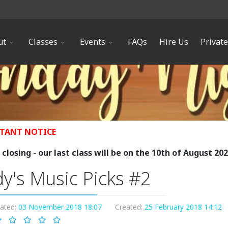
ut
Classes
Events
FAQs
Hire Us
Privat
TANT NOTICE
closing - our last class will be on the 10th of August 20
y's Music Picks #2
dated:
03 November 2018 18:07
Created:
25 February 2018 14:12