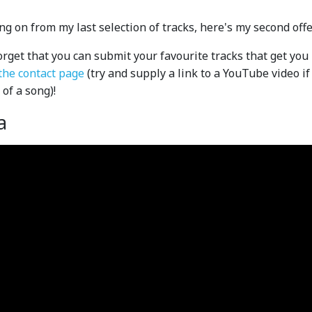
ng on from my last selection of tracks, here's my second offeri
orget that you can submit your favourite tracks that get you 
the contact page
(try and supply a link to a YouTube video i
 of a song)!
a