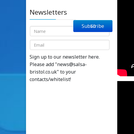
Newsletters
Subscribe
Sign up to our newsletter here.
Please add "
news@salsa-
bristol.co.uk
" to your
contacts/whitelist!