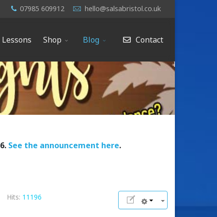
07985 609912
hello@salsabristol.co.uk
e Lessons
Shop
Blog
Contact
26.
See the announcement here
.
Hits:
11196