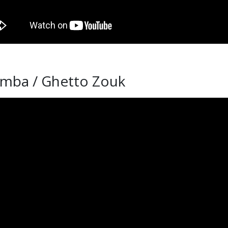
omba / Ghetto Zouk