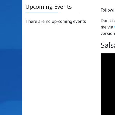
Upcoming Events
Followi
Don't f
There are no up-coming events
me via
version
Sals