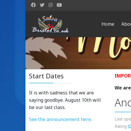
Home
Abo
Start Dates
IMPOR
We are 
It is with sadness that we are
And
saying goodbye. August 10th will
be our last class.
See the announcement here
.
Last up
Rating: